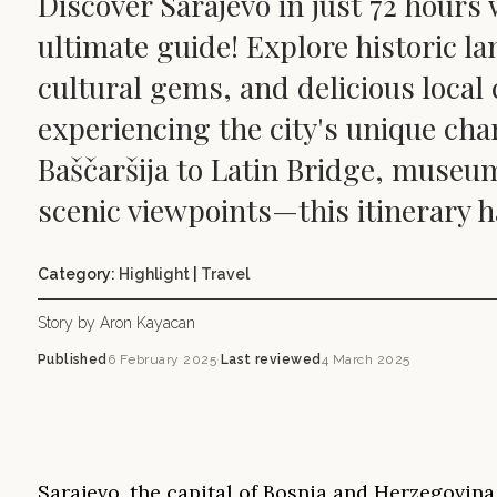
Discover Sarajevo in just 72 hours 
ultimate guide! Explore historic l
cultural gems, and delicious local 
experiencing the city's unique ch
Baščaršija to Latin Bridge, museu
scenic viewpoints—this itinerary has
Category:
Highlight
|
Travel
Story by Aron Kayacan
Published
6 February 2025
·
Last reviewed
4 March 2025
Sarajevo, the capital of Bosnia and Herzegovina,