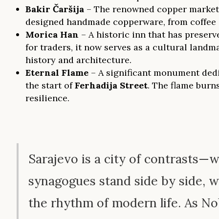
Bakir Čaršija
– The renowned copper market, w
designed handmade copperware, from coffee se
Morica Han
– A historic inn that has preser
for traders, it now serves as a cultural landm
history and architecture.
Eternal Flame
– A significant monument dedic
the start of
Ferhadija Street
. The flame bur
resilience.
Sarajevo is a city of contrasts
synagogues stand side by side, 
the rhythm of modern life. As N