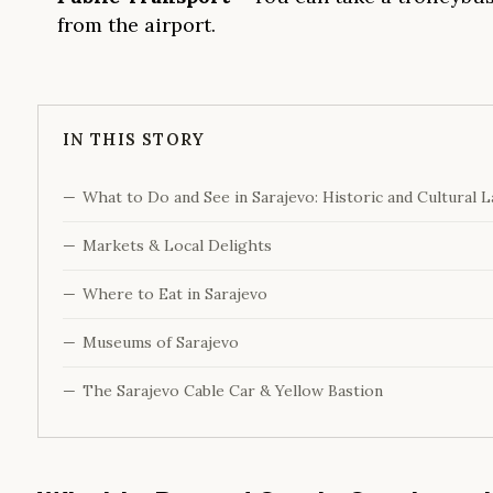
from the airport.
IN THIS STORY
What to Do and See in Sarajevo: Historic and Cultural 
Markets & Local Delights
Where to Eat in Sarajevo
Museums of Sarajevo
The Sarajevo Cable Car & Yellow Bastion