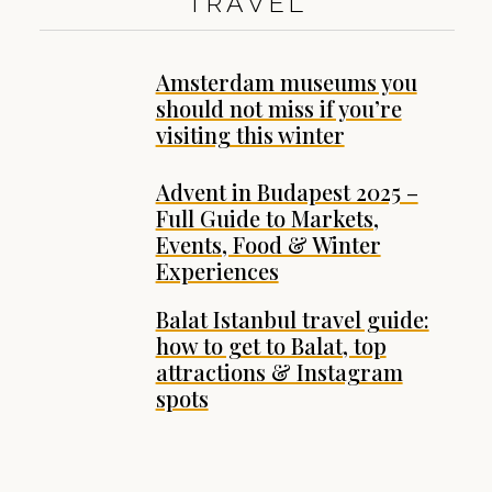
TRAVEL
Amsterdam museums you
should not miss if you’re
visiting this winter
Advent in Budapest 2025 –
Full Guide to Markets,
Events, Food & Winter
Experiences
Balat Istanbul travel guide:
how to get to Balat, top
attractions & Instagram
spots