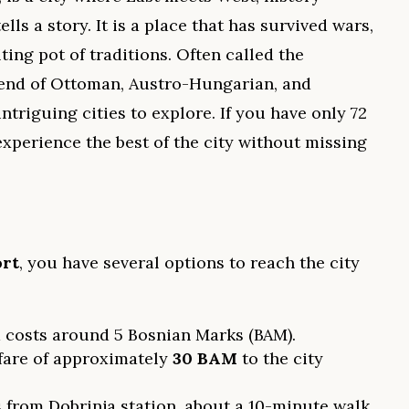
lls a story. It is a place that has survived wars,
ting pot of traditions. Often called the
lend of Ottoman, Austro-Hungarian, and
ntriguing cities to explore. If you have only 72
xperience the best of the city without missing
ort
, you have several options to reach the city
 costs around 5 Bosnian Marks (BAM).
 fare of approximately
30 BAM
to the city
 from Dobrinja station, about a 10-minute walk