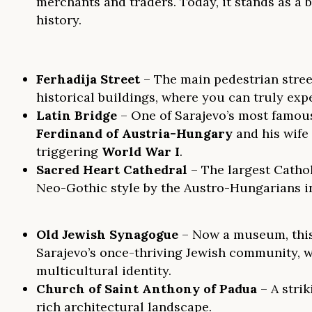
merchants and traders. Today, it stands as a b
history.
Ferhadija Street
– The main pedestrian street
historical buildings, where you can truly exp
Latin Bridge
– One of Sarajevo’s most famo
Ferdinand of Austria-Hungary
and his wife
triggering
World War I
.
Sacred Heart Cathedral
– The largest Cathol
Neo-Gothic style by the Austro-Hungarians in 
Old Jewish Synagogue
– Now a museum, this 
Sarajevo’s once-thriving Jewish community, wh
multicultural identity.
Church of Saint Anthony of Padua
– A strik
rich architectural landscape.