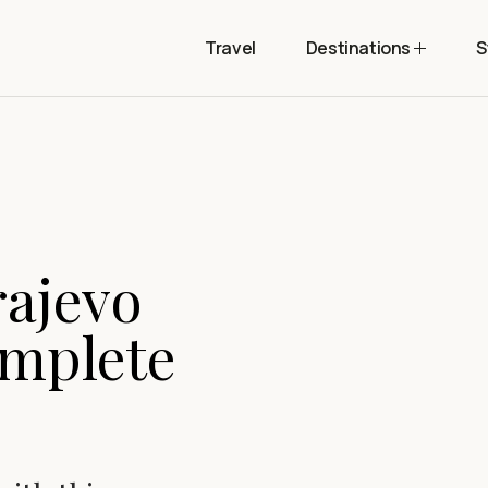
Travel
Destinations
S
rajevo
omplete