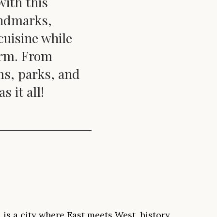
with this
andmarks,
cuisine while
arm. From
ms, parks, and
 it all!
 is a city where East meets West, history