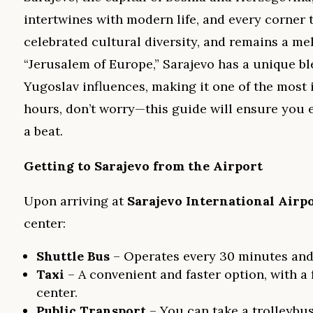
intertwines with modern life, and every corner te
celebrated cultural diversity, and remains a mel
“Jerusalem of Europe,” Sarajevo has a unique b
Yugoslav influences, making it one of the most i
hours, don’t worry—this guide will ensure you e
a beat.
Getting to Sarajevo from the Airport
Upon arriving at
Sarajevo International Airp
center:
Shuttle Bus
– Operates every 30 minutes and
Taxi
– A convenient and faster option, with a
center.
Public Transport
– You can take a trolleybus