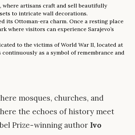
here artisans craft and sell beautifully
ts to intricate wall decorations.
ved its Ottoman-era charm. Once a resting place
ark where visitors can experience Sarajevo’s
ated to the victims of World War II, located at
ns continuously as a symbol of remembrance and
—where mosques, churches, and
where the echoes of history meet
obel Prize-winning author
Ivo