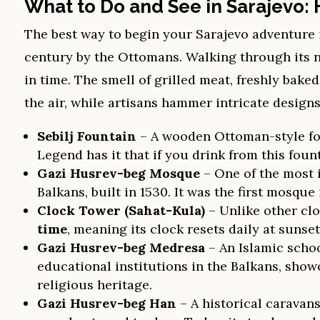
What to Do and See in Sarajevo: 
The best way to begin your Sarajevo adventure 
century by the Ottomans. Walking through its na
in time. The smell of grilled meat, freshly bake
the air, while artisans hammer intricate design
Sebilj Fountain
– A wooden Ottoman-style foun
Legend has it that if you drink from this foun
Gazi Husrev-beg Mosque
– One of the most
Balkans, built in 1530. It was the first mosque 
Clock Tower (Sahat-Kula)
– Unlike other clo
time
, meaning its clock resets daily at sunset
Gazi Husrev-beg Medresa
– An Islamic schoo
educational institutions in the Balkans, show
religious heritage.
Gazi Husrev-beg Han
– A historical caravans