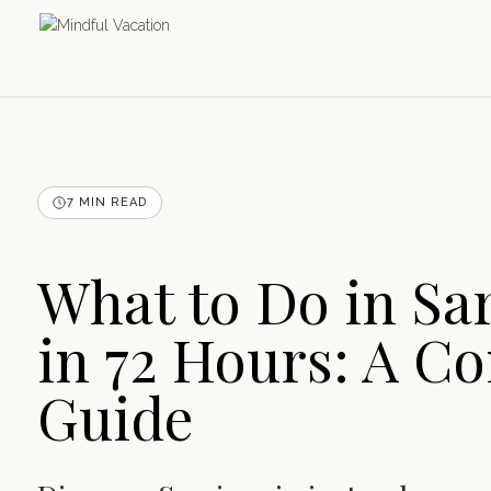
7 MIN READ
What to Do in Sa
in 72 Hours: A C
Guide