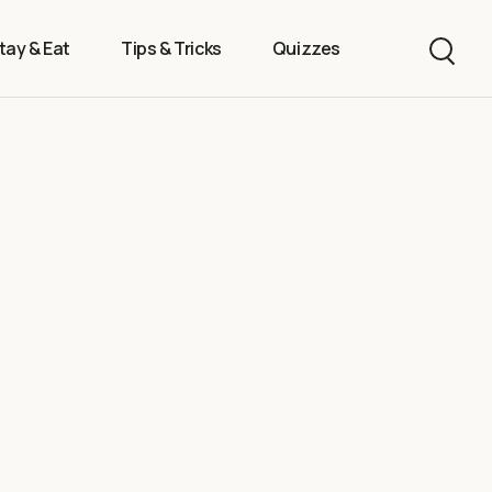
tay & Eat
Tips & Tricks
Quizzes