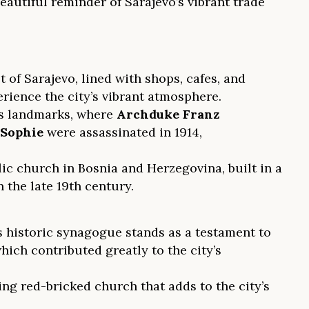
eautiful reminder of Sarajevo’s vibrant trade
 of Sarajevo, lined with shops, cafes, and
erience the city’s vibrant atmosphere.
us landmarks, where
Archduke Franz
Sophie
were assassinated in 1914,
ic church in Bosnia and Herzegovina, built in a
the late 19th century.
historic synagogue stands as a testament to
ich contributed greatly to the city’s
ing red-bricked church that adds to the city’s