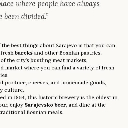
 place where people have always
 been divided.”
 the best things about Sarajevo is that you can
 fresh
bureks
and other Bosnian pastries.
 of the city’s bustling meat markets,
ed market where you can find a variety of fresh
ies.
ocal produce, cheeses, and homemade goods,
y culture.
ed in 1864, this historic brewery is the oldest in
our, enjoy
Sarajevsko beer
, and dine at the
traditional Bosnian meals.