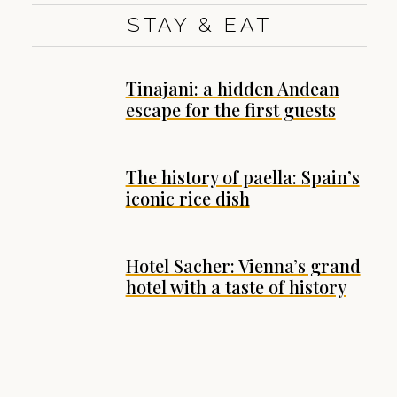
STAY & EAT
Tinajani: a hidden Andean
escape for the first guests
The history of paella: Spain’s
iconic rice dish
Hotel Sacher: Vienna’s grand
hotel with a taste of history