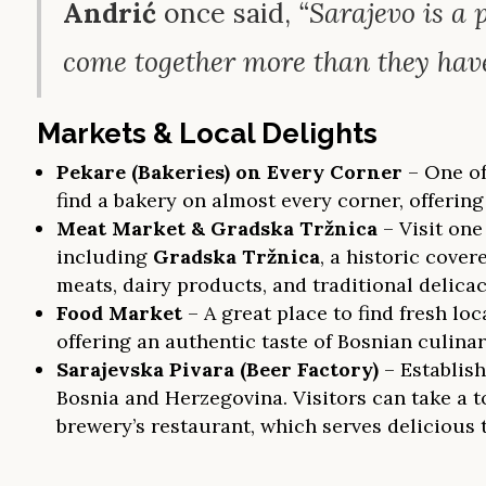
Andrić
once said,
“Sarajevo is a
come together more than they have
Markets & Local Delights
Pekare (Bakeries) on Every Corner
– One of
find a bakery on almost every corner, offering
Meat Market & Gradska Tržnica
– Visit one
including
Gradska Tržnica
, a historic cover
meats, dairy products, and traditional delicac
Food Market
– A great place to find fresh l
offering an authentic taste of Bosnian culinar
Sarajevska Pivara (Beer Factory)
– Establish
Bosnia and Herzegovina. Visitors can take a t
brewery’s restaurant, which serves delicious 