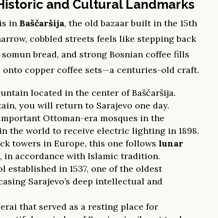
Historic and Cultural Landmarks
is in
Baščaršija
, the old bazaar built in the 15th
rrow, cobbled streets feels like stepping back
d somun bread, and strong Bosnian coffee fills
s onto copper coffee sets—a centuries-old craft.
tain located in the center of Baščaršija.
tain, you will return to Sarajevo one day.
 important Ottoman-era mosques in the
in the world to receive electric lighting in 1898.
ck towers in Europe, this one follows
lunar
, in accordance with Islamic tradition.
l established in 1537, one of the oldest
casing Sarajevo’s deep intellectual and
erai that served as a resting place for