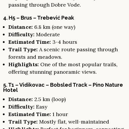
passing through Dobre Vode.
4. H5 – Brus – Trebević Peak
Distance:
6.8 km (one way)
Difficulty:
Moderate
Estimated Time:
3-4 hours
Trail Type:
A scenic route passing through
forests and meadows.
Highlights:
One of the most popular trails,
offering stunning panoramic views.
5. T1 – Vidikovac – Bobsled Track – Pino Nature
Hotel
Distance:
2.5 km (loop)
Difficulty:
Easy
Estimated Time:
1 hour
Trail Type:
Mostly flat, well-maintained