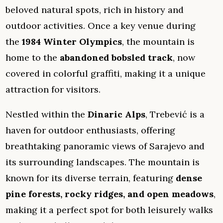
beloved natural spots, rich in history and
outdoor activities. Once a key venue during
the
1984 Winter Olympics
, the mountain is
home to the
abandoned bobsled track
, now
covered in colorful graffiti, making it a unique
attraction for visitors.
Nestled within the
Dinaric Alps
, Trebević is a
haven for outdoor enthusiasts, offering
breathtaking panoramic views of Sarajevo and
its surrounding landscapes. The mountain is
known for its diverse terrain, featuring
dense
pine forests, rocky ridges, and open meadows
,
making it a perfect spot for both leisurely walks