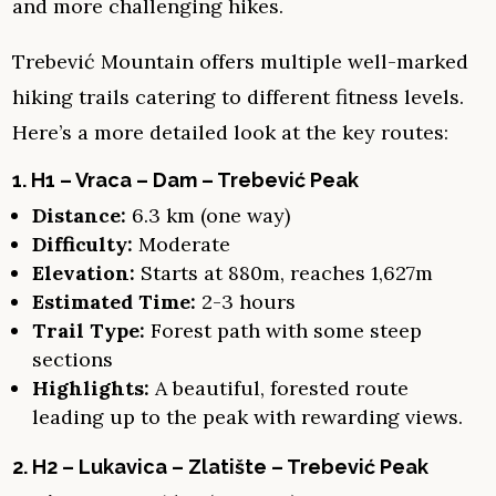
and more challenging hikes.
Trebević Mountain offers multiple well-marked
hiking trails catering to different fitness levels.
Here’s a more detailed look at the key routes:
1. H1 – Vraca – Dam – Trebević Peak
Distance:
6.3 km (one way)
Difficulty:
Moderate
Elevation:
Starts at 880m, reaches 1,627m
Estimated Time:
2-3 hours
Trail Type:
Forest path with some steep
sections
Highlights:
A beautiful, forested route
leading up to the peak with rewarding views.
2. H2 – Lukavica – Zlatište – Trebević Peak