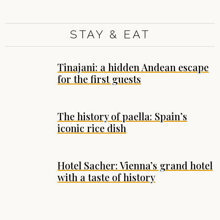
STAY & EAT
Tinajani: a hidden Andean escape
for the first guests
The history of paella: Spain’s
iconic rice dish
Hotel Sacher: Vienna’s grand hotel
with a taste of history