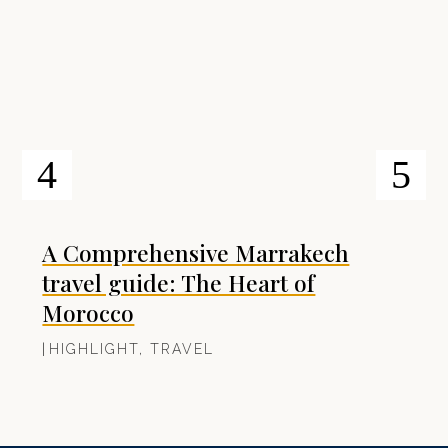
A Comprehensive Marrakech
travel guide: The Heart of
Morocco
|
HIGHLIGHT
,
TRAVEL