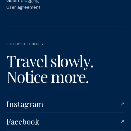
Guest blogging
User agreement
FOLLOW THE JOURNEY
Travel slowly.
Notice more.
Instagram
↗
Facebook
↗