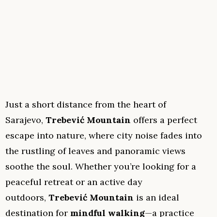
Just a short distance from the heart of
Sarajevo,
Trebević Mountain
offers a perfect
escape into nature, where city noise fades into
the rustling of leaves and panoramic views
soothe the soul. Whether you’re looking for a
peaceful retreat or an active day
outdoors,
Trebević Mountain
is an ideal
destination for
mindful walking
—a practice