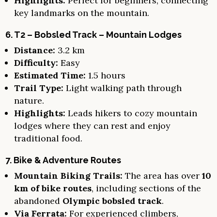
Highlights:
Perfect for beginners, connecting
key landmarks on the mountain.
6. T2 – Bobsled Track – Mountain Lodges
Distance:
3.2 km
Difficulty:
Easy
Estimated Time:
1.5 hours
Trail Type:
Light walking path through
nature.
Highlights:
Leads hikers to cozy mountain
lodges where they can rest and enjoy
traditional food.
7. Bike & Adventure Routes
Mountain Biking Trails:
The area has over
10
km of bike routes
, including sections of the
abandoned
Olympic bobsled track
.
Via Ferrata:
For experienced climbers,