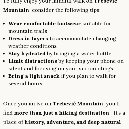
To fully enjoy your mindful walk on
Trebević
Mountain
, consider the following tips:
Wear comfortable footwear
suitable for
mountain trails
Dress in layers
to accommodate changing
weather conditions
Stay hydrated
by bringing a water bottle
Limit distractions
by keeping your phone on
silent and focusing on your surroundings
Bring a light snack
if you plan to walk for
several hours
Once you arrive on
Trebević Mountain
, you’ll
find
more than just a hiking destination
—it’s a
place of
history, adventure, and deep natural