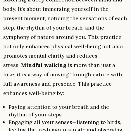
body. It’s about immersing yourself in the
present moment, noticing the sensations of each
step, the rhythm of your breath, and the
symphony of nature around you. This practice
not only enhances physical well-being but also
promotes mental clarity and reduces
stress.
Mindful walking
is more than just a
hike; it is a way of moving through nature with
full awareness and presence. This practice
enhances well-being by:
Paying attention to your breath and the
rhythm of your steps
Engaging all your senses—listening to birds,
feeling the fresh mountain air, and observing