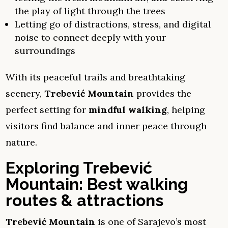
the play of light through the trees
Letting go of distractions, stress, and digital
noise to connect deeply with your
surroundings
With its peaceful trails and breathtaking
scenery,
Trebević Mountain
provides the
perfect setting for
mindful walking
, helping
visitors find balance and inner peace through
nature.
Exploring Trebević
Mountain: Best walking
routes & attractions
Trebević Mountain
is one of Sarajevo’s most