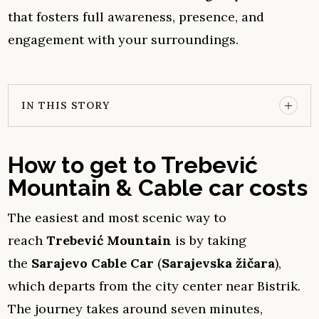
that fosters full awareness, presence, and
engagement with your surroundings.
IN THIS STORY
How to get to Trebević
Mountain & Cable car costs
The easiest and most scenic way to
reach
Trebević Mountain
is by taking
the
Sarajevo Cable Car
(
Sarajevska žičara
),
which departs from the city center near Bistrik.
The journey takes around seven minutes,