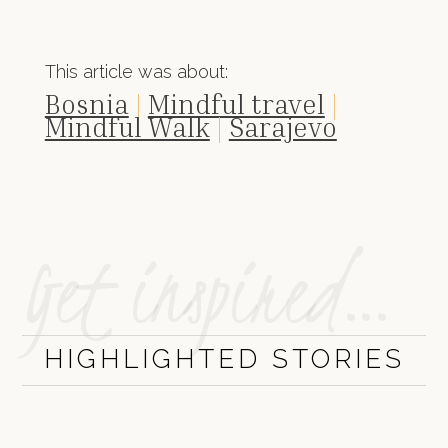
This article was about:
Bosnia
|
Mindful travel
|
Mindful Walk
|
Sarajevo
Get inspired…
HIGHLIGHTED STORIES