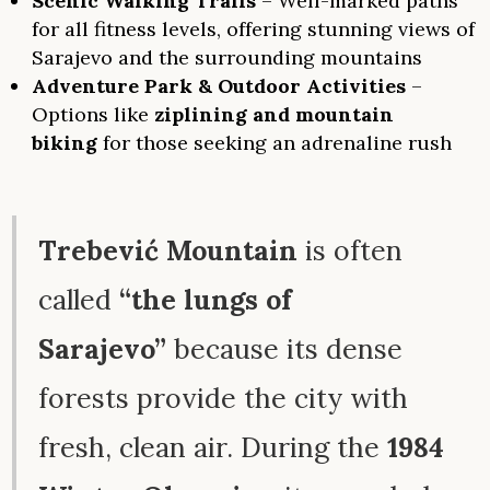
Scenic Walking Trails
– Well-marked paths
for all fitness levels, offering stunning views of
Sarajevo and the surrounding mountains
Adventure Park & Outdoor Activities
–
Options like
ziplining and mountain
biking
for those seeking an adrenaline rush
Trebević Mountain
is often
called
“the lungs of
Sarajevo”
because its dense
forests provide the city with
fresh, clean air. During the
1984