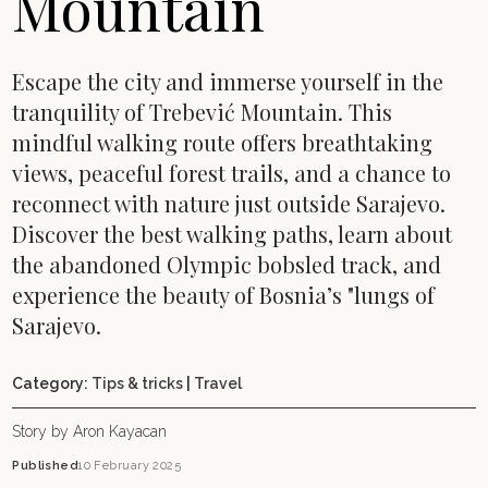
Mountain
Escape the city and immerse yourself in the
tranquility of Trebević Mountain. This
mindful walking route offers breathtaking
views, peaceful forest trails, and a chance to
reconnect with nature just outside Sarajevo.
Discover the best walking paths, learn about
the abandoned Olympic bobsled track, and
experience the beauty of Bosnia’s "lungs of
Sarajevo.
Category:
Tips & tricks
|
Travel
Story by Aron Kayacan
Published
10 February 2025