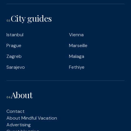
City guides
03
Istanbul
Vienna
Prague
Marseille
Zagreb
Malaga
Sarajevo
Fethiye
About
04
Contact
About Mindful Vacation
Advertising