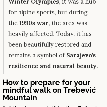
Winter Olympics
, it was a hub
for alpine sports, but during
the
1990s war
, the area was
heavily affected. Today, it has
been beautifully restored and
remains a symbol of
Sarajevo’s
resilience and natural beauty
.
How to prepare for your
mindful walk on Trebević
Mountain