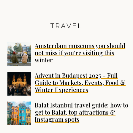
TRAVEL
Amsterdam museums you should
not miss if you’re visiting this
winter
Advent in Budapest 2025 – Full
Guide to Markets, Events, Food &
Winter Experiences
Balat Istanbul travel guide: how to
get to Balat, top attractions &
Instagram spots