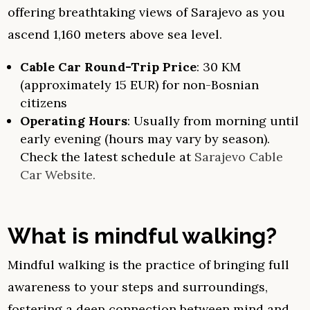
offering breathtaking views of Sarajevo as you
ascend 1,160 meters above sea level.
Cable Car Round-Trip Price
: 30 KM
(approximately 15 EUR) for non-Bosnian
citizens
Operating Hours
: Usually from morning until
early evening (hours may vary by season).
Check the latest schedule at
Sarajevo Cable
Car Website.
What is mindful walking?
Mindful walking is the practice of bringing full
awareness to your steps and surroundings,
fostering a deep connection between mind and