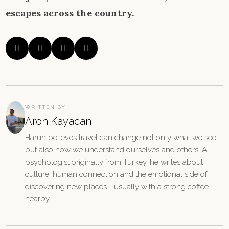
escapes across the country.




WRITTEN BY
Aron Kayacan
Harun believes travel can change not only what we see,
but also how we understand ourselves and others. A
psychologist originally from Turkey, he writes about
culture, human connection and the emotional side of
discovering new places - usually with a strong coffee
nearby.