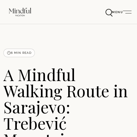
MENU
6 MIN READ
A Mindful
Walking Route in
Sarajevo:
Trebević