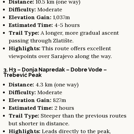
Distance:
10.5 km (one way)
Difficulty:
Moderate
Elevation Gain:
1,037m
Estimated Time:
4-5 hours
Trail Type:
A longer, more gradual ascent
passing through Zlatište.
Highlights:
This route offers excellent
viewpoints over Sarajevo along the way.
3. H3 – Donja Napredak – Dobre Vode –
Trebević Peak
Distance:
4.3 km (one way)
Difficulty:
Moderate
Elevation Gain:
827m
Estimated Time:
2 hours
Trail Type:
Steeper than the previous routes
but shorter in distance.
Highlights:
Leads directly to the peak,