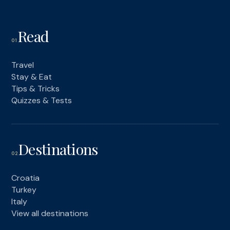
Read
01
Travel
Stay & Eat
Tips & Tricks
Quizzes & Tests
Destinations
02
Croatia
Turkey
Italy
View all destinations