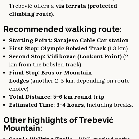
Trebević offers a
via ferrata (protected
climbing route)
.
Recommended walking route:
Starting Point:
Sarajevo Cable Car station
First Stop:
Olympic Bobsled Track
(1.3 km)
Second Stop:
Vidikovac (Lookout Point)
(2
km from the bobsled track)
Final Stop:
Brus or Mountain
Lodges
(another 2-3 km, depending on route
choice)
Total Distance:
5-6 km round trip
Estimated Time:
3-4 hours
, including breaks.
Other highlights of Trebević
Mountain: