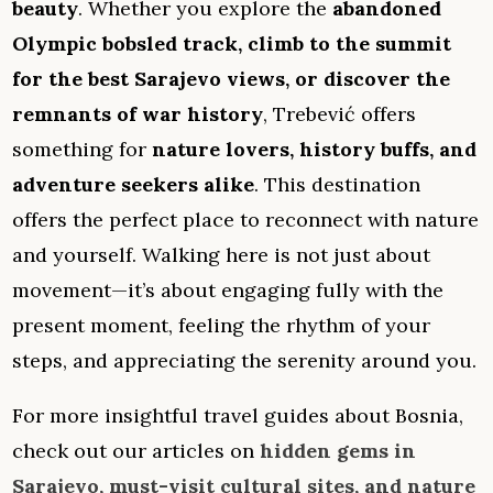
beauty
. Whether you explore the
abandoned
Olympic bobsled track, climb to the summit
for the best Sarajevo views, or discover the
remnants of war history
, Trebević offers
something for
nature lovers, history buffs, and
adventure seekers alike
. This destination
offers the perfect place to reconnect with nature
and yourself. Walking here is not just about
movement—it’s about engaging fully with the
present moment, feeling the rhythm of your
steps, and appreciating the serenity around you.
For more insightful travel guides about Bosnia,
check out our articles on
hidden gems in
Sarajevo, must-visit cultural sites, and nature