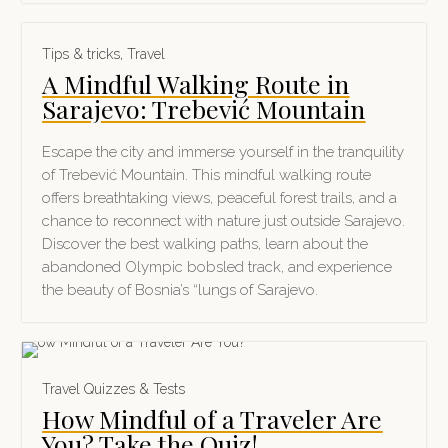
Tips & tricks
,
Travel
A Mindful Walking Route in
Sarajevo: Trebević Mountain
Escape the city and immerse yourself in the tranquility
of Trebević Mountain. This mindful walking route
offers breathtaking views, peaceful forest trails, and a
chance to reconnect with nature just outside Sarajevo.
Discover the best walking paths, learn about the
abandoned Olympic bobsled track, and experience
the beauty of Bosnia’s “lungs of Sarajevo.
Travel Quizzes & Tests
How Mindful of a Traveler Are
You? Take the Quiz!