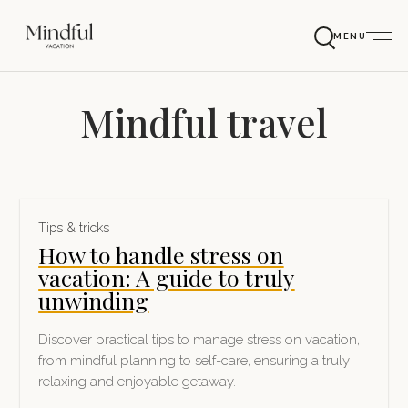
MENU
Mindful travel
Tips & tricks
How to handle stress on
vacation: A guide to truly
unwinding
Discover practical tips to manage stress on vacation,
from mindful planning to self-care, ensuring a truly
relaxing and enjoyable getaway.