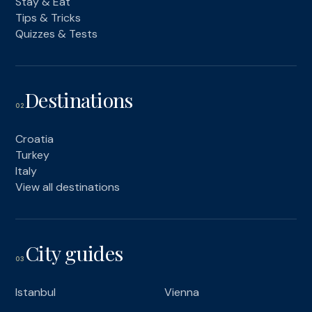
Stay & Eat
Tips & Tricks
Quizzes & Tests
Destinations
02
Croatia
Turkey
Italy
View all destinations
City guides
03
Istanbul
Vienna