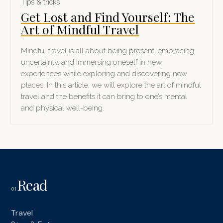
Tips & tricks
Get Lost and Find Yourself: The
Art of Mindful Travel
Mindful travel is all about being present, embracing
uncertainty, and immersing oneself in new
experiences while exploring and discovering new
places. In this article, we will explore the art of mindful
travel and the benefits it can bring to one’s mental
and physical well-being.
Read
01
Travel