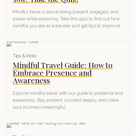
Mindful travel is about being present, engaged, and
aware while exploring. Take this quiz to find out how
mindful you are as a traveler and get tips to improve!
Tips & tricks
Mindful Travel Guide: How to
Embrace Presence and
Awareness
Explore mindful travel with our guide to presence and
awareness. Stay present, connect deeply, and make
your journeys meaningful.