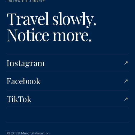
FOLLOW THE JOURNEY
Travel slowly.
Notice more.
Instagram
↗
Facebook
↗
TikTok
↗
© 2026 Mindful Vacation