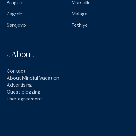
Prague
Marseille
Zagreb
Malaga
Sarajevo
Fethiye
About
04
Contact
About Mindful Vacation
Advertising
Guest blogging
User agreement