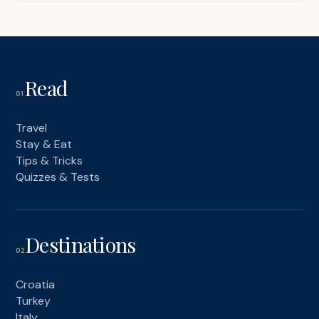
Read
01
Travel
Stay & Eat
Tips & Tricks
Quizzes & Tests
Destinations
02
Croatia
Turkey
Italy