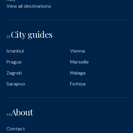
View all destinations
City guides
03
Istanbul
Vienna
Prague
Marseille
Zagreb
Malaga
Sarajevo
Fethiye
About
04
Contact