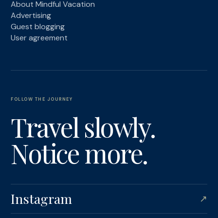
About Mindful Vacation
Advertising
Guest blogging
User agreement
FOLLOW THE JOURNEY
Travel slowly.
Notice more.
Instagram
↗