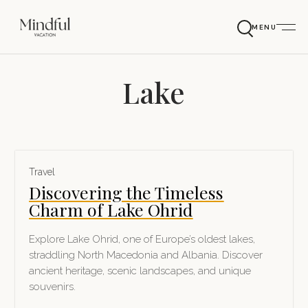
MENU
Lake
Travel
Discovering the Timeless
Charm of Lake Ohrid
Explore Lake Ohrid, one of Europe’s oldest lakes,
straddling North Macedonia and Albania. Discover
ancient heritage, scenic landscapes, and unique
souvenirs.