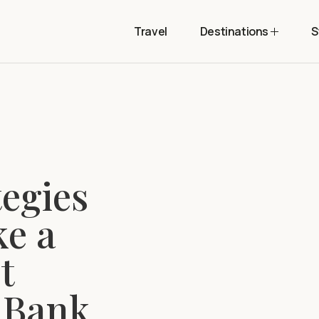
Travel
Destinations
S
tegies
ke a
t
 Bank