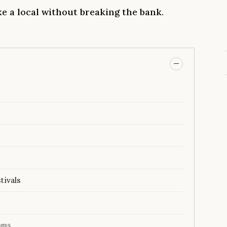
ike a local without breaking the bank.
tivals
oms