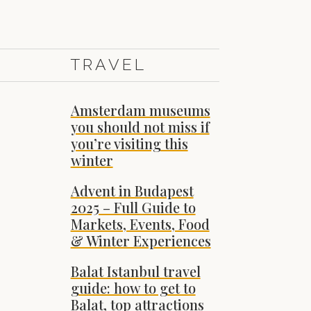
TRAVEL
Amsterdam museums
you should not miss if
you’re visiting this
winter
Advent in Budapest
2025 – Full Guide to
Markets, Events, Food
& Winter Experiences
Balat Istanbul travel
guide: how to get to
Balat, top attractions