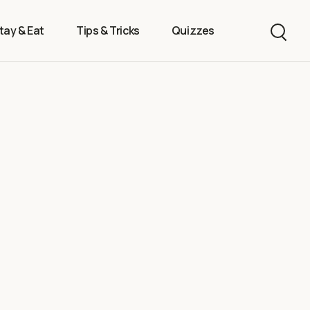
tay & Eat
Tips & Tricks
Quizzes