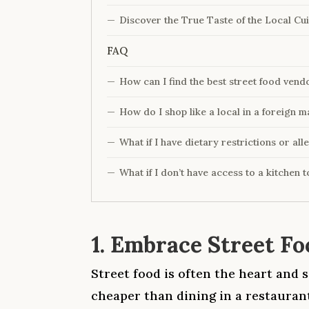
Discover the True Taste of the Local Cui
FAQ
How can I find the best street food vend
How do I shop like a local in a foreign m
What if I have dietary restrictions or all
What if I don’t have access to a kitchen 
1. Embrace Street Fo
Street food is often the heart and s
cheaper than dining in a restaurant