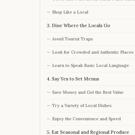
Shop Like a Local
3. Dine Where the Locals Go
Avoid Tourist Traps
Look for Crowded and Authentic Places
Learn to Speak Basic Local Language
4. Say Yes to Set Menus
Save Money and Get the Best Value
Try a Variety of Local Dishes
Enjoy the Convenience and Speed
5. Eat Seasonal and Regional Produce