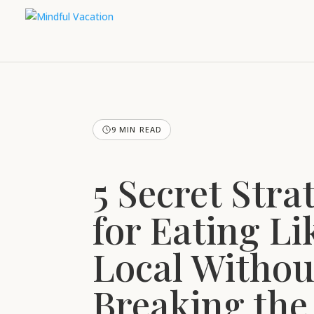
9 MIN READ
5 Secret Stra
for Eating Li
Local Withou
Breaking the