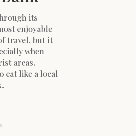
hrough its
 most enjoyable
 travel, but it
ecially when
ist areas.
 eat like a local
k.
5