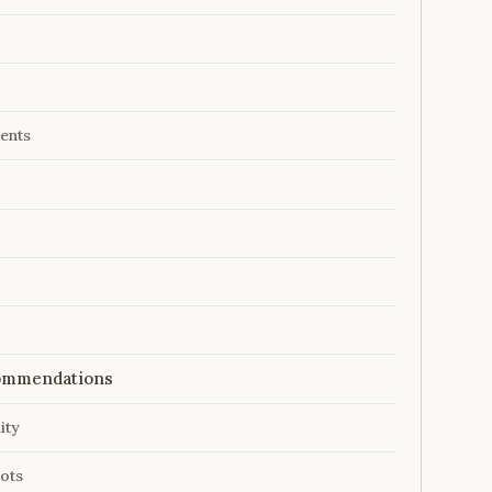
ents
ecommendations
ity
ots