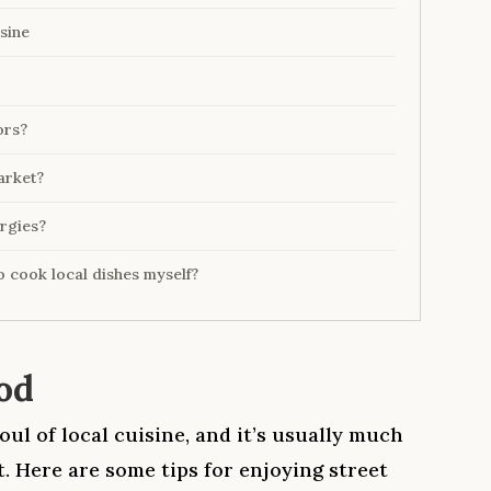
sine
ors?
arket?
ergies?
to cook local dishes myself?
od
oul of local cuisine, and it’s usually much
. Here are some tips for enjoying street