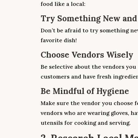
food like a local:
Try Something New and
Don’t be afraid to try something n
favorite dish!
Choose Vendors Wisely
Be selective about the vendors you 
customers and have fresh ingredien
Be Mindful of Hygiene
Make sure the vendor you choose fo
vendors who are wearing gloves, ha
utensils for cooking and serving.