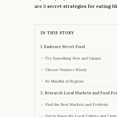
are 5 secret strategies for eating l
IN THIS STORY
1. Embrace Street Food
Try Something New and Unique
Choose Vendors Wisely
Be Mindful of Hygiene
2. Research Local Markets and Food Fes
Find the Best Markets and Festivals
Get to Know the Local Culture and Cust