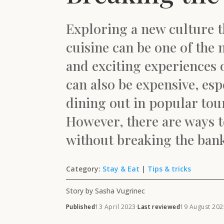
Exploring a new culture t
cuisine can be one of the
and exciting experiences of
can also be expensive, esp
dining out in popular tour
However, there are ways to
without breaking the ban
Category:
Stay & Eat
|
Tips & tricks
Story by Sasha Vugrinec
Published
13 April 2023
·
Last reviewed
19 August 202