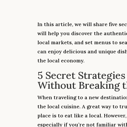
In this article, we will share five se
will help you discover the authentic
local markets, and set menus to sea
can enjoy delicious and unique dis
the local economy.
5 Secret Strategies
Without Breaking 
When traveling to a new destination
the local cuisine. A great way to tr
place is to eat like a local. However
especially if you’re not familiar wi