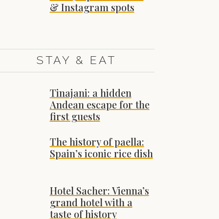
& Instagram spots
STAY & EAT
Tinajani: a hidden
Andean escape for the
first guests
The history of paella:
Spain’s iconic rice dish
Hotel Sacher: Vienna’s
grand hotel with a
taste of history