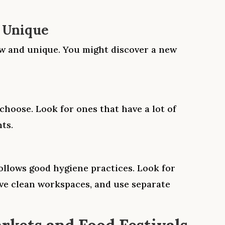
 Unique
ew and unique. You might discover a new
choose. Look for ones that have a lot of
ts.
llows good hygiene practices. Look for
ve clean workspaces, and use separate