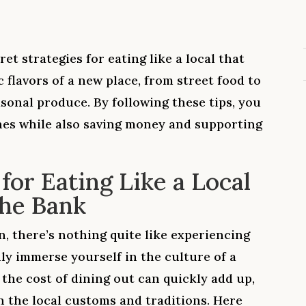
cret strategies for eating like a local that
 flavors of a new place, from street food to
sonal produce. By following these tips, you
hes while also saving money and supporting
 for Eating Like a Local
the Bank
, there’s nothing quite like experiencing
uly immerse yourself in the culture of a
, the cost of dining out can quickly add up,
th the local customs and traditions. Here