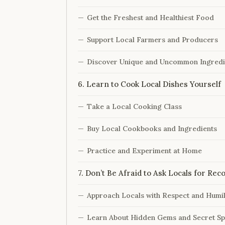
Get the Freshest and Healthiest Food
Support Local Farmers and Producers
Discover Unique and Uncommon Ingredi
6. Learn to Cook Local Dishes Yourself
Take a Local Cooking Class
Buy Local Cookbooks and Ingredients
Practice and Experiment at Home
7. Don’t Be Afraid to Ask Locals for R
Approach Locals with Respect and Humil
Learn About Hidden Gems and Secret Sp