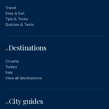
Travel
Stay & Eat
Tips & Tricks
Quizzes & Tests
Destinations
02
Croatia
Turkey
Italy
View all destinations
City guides
03