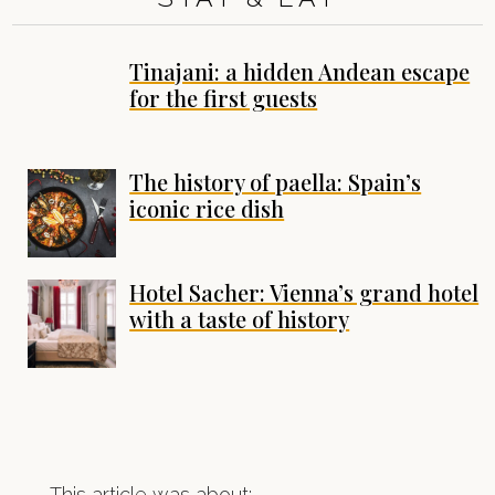
Tinajani: a hidden Andean escape
for the first guests
The history of paella: Spain’s
iconic rice dish
Hotel Sacher: Vienna’s grand hotel
with a taste of history
This article was about: