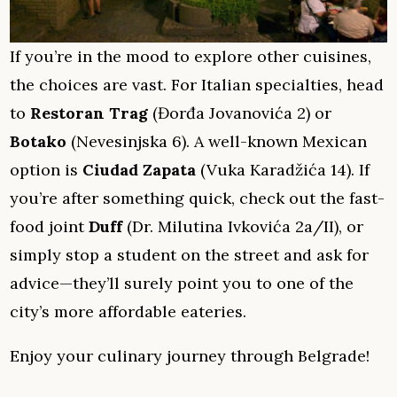
If you’re in the mood to explore other cuisines,
the choices are vast. For Italian specialties, head
to
Restoran Trag
(Đorđa Jovanovića 2) or
Botako
(Nevesinjska 6). A well-known Mexican
option is
Ciudad Zapata
(Vuka Karadžića 14). If
you’re after something quick, check out the fast-
food joint
Duff
(Dr. Milutina Ivkovića 2a/II), or
simply stop a student on the street and ask for
advice—they’ll surely point you to one of the
city’s more affordable eateries.
Enjoy your culinary journey through Belgrade!