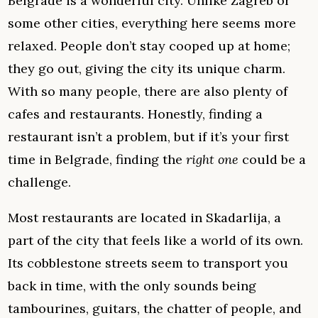
Belgrade is a wonderful city. Unlike Zagreb or
some other cities, everything here seems more
relaxed. People don’t stay cooped up at home;
they go out, giving the city its unique charm.
With so many people, there are also plenty of
cafes and restaurants. Honestly, finding a
restaurant isn’t a problem, but if it’s your first
time in Belgrade, finding the
right one
could be a
challenge.
Most restaurants are located in Skadarlija, a
part of the city that feels like a world of its own.
Its cobblestone streets seem to transport you
back in time, with the only sounds being
tambourines, guitars, the chatter of people, and