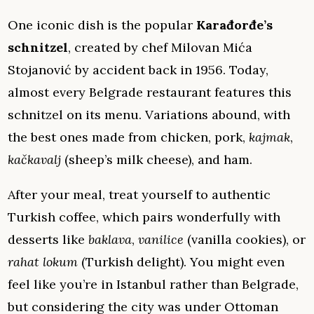
One iconic dish is the popular
Karađorđe’s
schnitzel
, created by chef Milovan Mića
Stojanović by accident back in 1956. Today,
almost every Belgrade restaurant features this
schnitzel on its menu. Variations abound, with
the best ones made from chicken, pork,
kajmak
,
kačkavalj
(sheep’s milk cheese), and ham.
After your meal, treat yourself to authentic
Turkish coffee, which pairs wonderfully with
desserts like
baklava
,
vanilice
(vanilla cookies), or
rahat lokum
(Turkish delight). You might even
feel like you’re in Istanbul rather than Belgrade,
but considering the city was under Ottoman