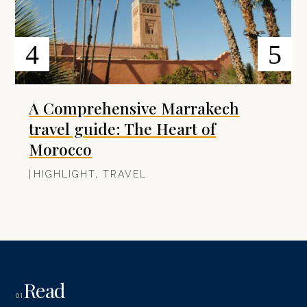
A Comprehensive Marrakech
travel guide: The Heart of
Morocco
|
HIGHLIGHT
,
TRAVEL
Read
01