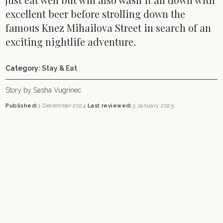
excellent beer before strolling down the
famous Knez Mihailova Street in search of an
exciting nightlife adventure.
Category:
Stay & Eat
Story by Sasha Vugrinec
Published
11 December 2024
·
Last reviewed
13 January 2025