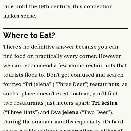
rule until the 19th century, this connection
makes sense.
Where to Eat?
There’s no definitive answer because you can
find food on practically every corner. However,
we can recommend a few iconic restaurants that
tourists flock to. Don’t get confused and search
for two “Tri jelena” (“Three Deer”) restaurants, as
such a place doesn’t exist. Instead, you’ll find
two restaurants just meters apart:
Tri šešira
(“Three Hats”) and
Dva jelena
(“Two Deer”).
During the summer months especially, it’s hard
to get a table without a reservation at either of