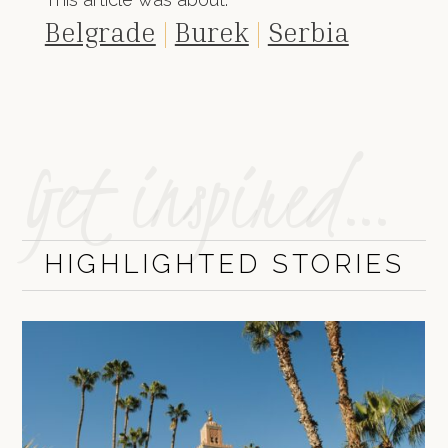
Belgrade
|
Burek
|
Serbia
Get inspired…
HIGHLIGHTED STORIES