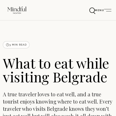
MENU
3 MIN READ
What to eat while
visiting Belgrade
A true traveler loves to eat well, and a true
tourist enjoys knowing where to eat well. Every
traveler who visits Belgrade knows they won’t
just eat well but will also wash it all down with