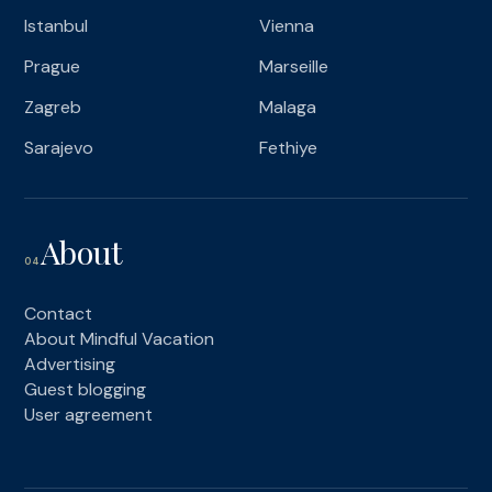
Istanbul
Vienna
Prague
Marseille
Zagreb
Malaga
Sarajevo
Fethiye
About
04
Contact
About Mindful Vacation
Advertising
Guest blogging
User agreement