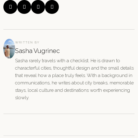




WRITTEN BY
Sasha Vugrinec
Sasha rarely travels with a checklist. He is drawn to
characterful cities, thoughtful design and the small details
that reveal how a place truly feels. With a background in
communications, he writes about city breaks, memorable
stays, local culture and destinations worth experiencing
slowly.