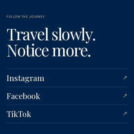
FOLLOW THE JOURNEY
Travel slowly.
Notice more.
Instagram
↗
Facebook
↗
TikTok
↗