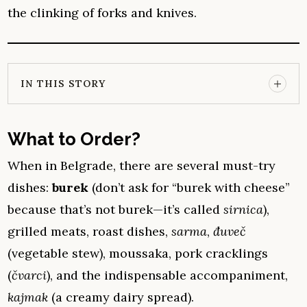
the clinking of forks and knives.
IN THIS STORY
What to Order?
When in Belgrade, there are several must-try
dishes:
burek
(don’t ask for “burek with cheese”
because that’s not burek—it’s called
sirnica
),
grilled meats, roast dishes,
sarma
,
đuveč
(vegetable stew), moussaka, pork cracklings
(
čvarci
), and the indispensable accompaniment,
kajmak
(a creamy dairy spread).