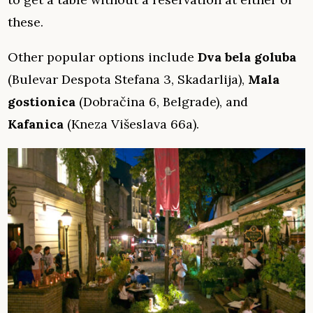
these.
Other popular options include
Dva bela goluba
(Bulevar Despota Stefana 3, Skadarlija),
Mala
gostionica
(Dobračina 6, Belgrade), and
Kafanica
(Kneza Višeslava 66a).