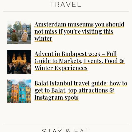
TRAVEL
Amsterdam museums you should
not miss if you’re visiting this
winter
Advent in Budapest 2025 – Full
Guide to Markets, Events, Food &
Winter Experiences
Balat Istanbul travel guide: how to
get to Balat, top attractions &
Instagram spots
STAY & EAT