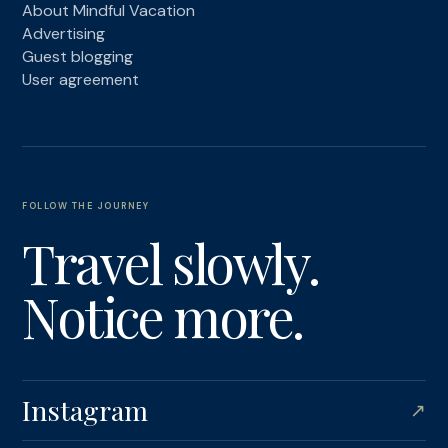
About Mindful Vacation
Advertising
Guest blogging
User agreement
FOLLOW THE JOURNEY
Travel slowly.
Notice more.
Instagram
↗