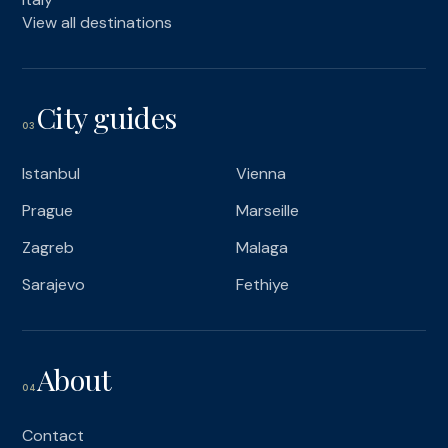
View all destinations
City guides
03
Istanbul
Vienna
Prague
Marseille
Zagreb
Malaga
Sarajevo
Fethiye
About
04
Contact