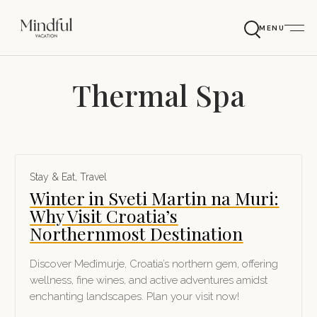
MENU
Thermal Spa
Stay & Eat
,
Travel
Winter in Sveti Martin na Muri:
Why Visit Croatia’s
Northernmost Destination
Discover Međimurje, Croatia’s northern gem, offering
wellness, fine wines, and active adventures amidst
enchanting landscapes. Plan your visit now!