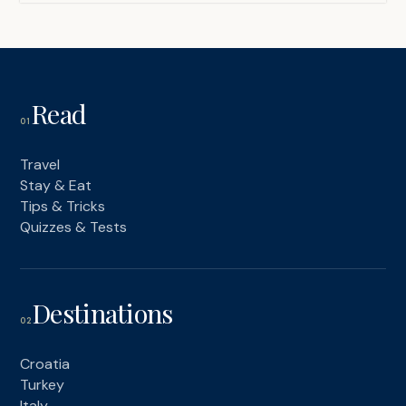
Read
01
Travel
Stay & Eat
Tips & Tricks
Quizzes & Tests
Destinations
02
Croatia
Turkey
Italy