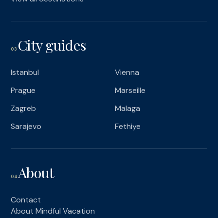
City guides
03
Istanbul
Vienna
Prague
Marseille
Zagreb
Malaga
Sarajevo
Fethiye
About
04
Contact
About Mindful Vacation