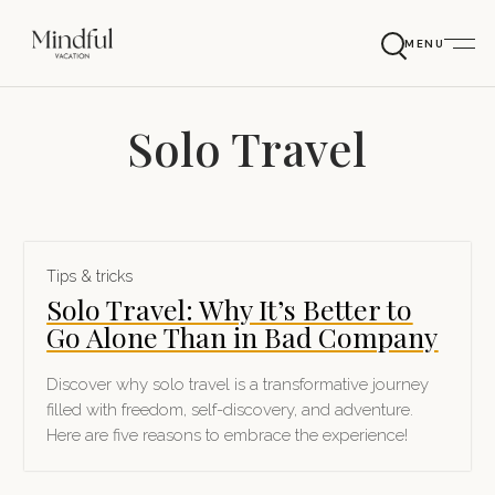
MENU
Solo Travel
Tips & tricks
Solo Travel: Why It’s Better to
Go Alone Than in Bad Company
Discover why solo travel is a transformative journey
filled with freedom, self-discovery, and adventure.
Here are five reasons to embrace the experience!