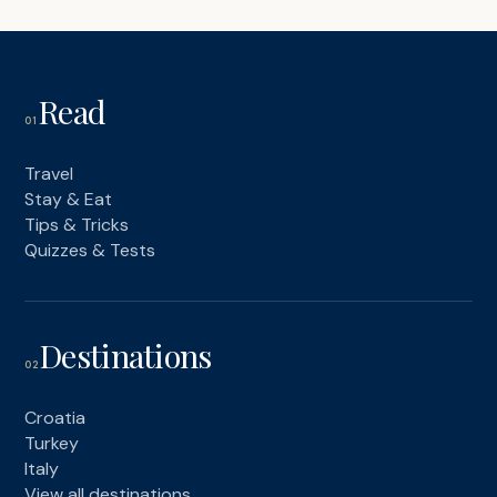
Read
01
Travel
Stay & Eat
Tips & Tricks
Quizzes & Tests
Destinations
02
Croatia
Turkey
Italy
View all destinations