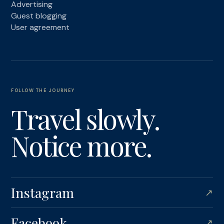
Advertising
Guest blogging
User agreement
FOLLOW THE JOURNEY
Travel slowly.
Notice more.
Instagram
↗
Facebook
↗