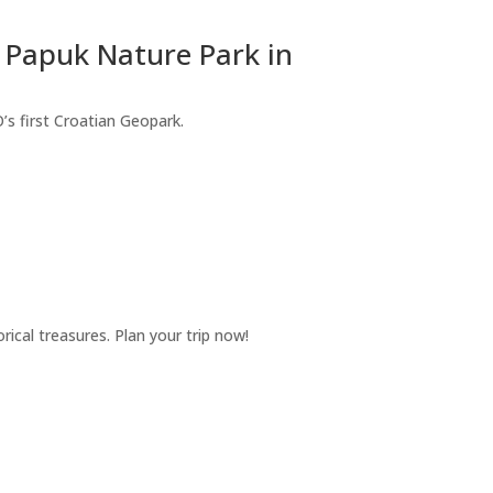
 Papuk Nature Park in
’s first Croatian Geopark.
ical treasures. Plan your trip now!