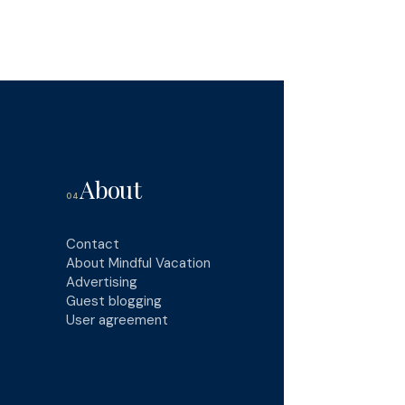
About
04
Contact
About Mindful Vacation
Advertising
Guest blogging
User agreement