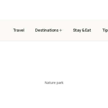
Travel
Destinations
Stay & Eat
Tip
Nature park