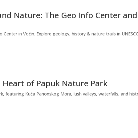
nd Nature: The Geo Info Center and
 Center in Voćin. Explore geology, history & nature trails in UNESCO
e Heart of Papuk Nature Park
, featuring Kuća Panonskog Mora, lush valleys, waterfalls, and histor