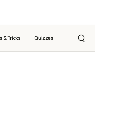
s & Tricks
Quizzes