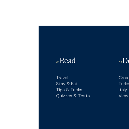
Read
D
01
02
Travel
Croa
Stay & Eat
Turk
Tips & Tricks
Italy
Quizzes & Tests
View 