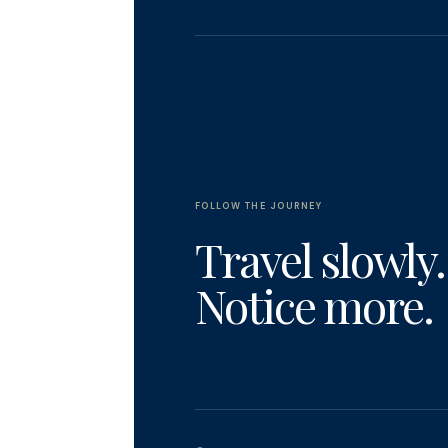
FOLLOW THE JOURNEY
Travel slowly.
Notice more.