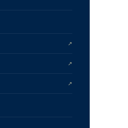
↗
↗
↗