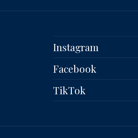
Instagram
Facebook
TikTok