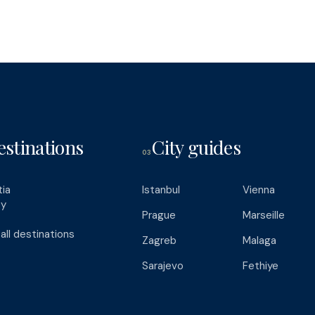
estinations
City guides
03
tia
Istanbul
Vienna
ey
Prague
Marseille
all destinations
Zagreb
Malaga
Sarajevo
Fethiye