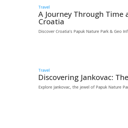
Travel
A Journey Through Time a
Croatia
Discover Croatia’s Papuk Nature Park & Geo Info
Travel
Discovering Jankovac: Th
Explore Jankovac, the jewel of Papuk Nature Park