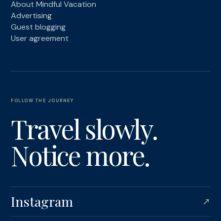
About Mindful Vacation
Advertising
Guest blogging
User agreement
FOLLOW THE JOURNEY
Travel slowly.
Notice more.
Instagram
↗