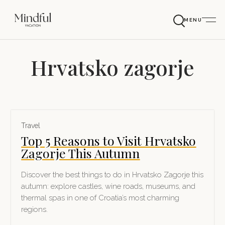
MENU
Hrvatsko zagorje
Travel
Top 5 Reasons to Visit Hrvatsko
Zagorje This Autumn
Discover the best things to do in Hrvatsko Zagorje this
autumn: explore castles, wine roads, museums, and
thermal spas in one of Croatia’s most charming
regions.