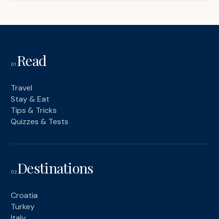
Read
01
Travel
Stay & Eat
Tips & Tricks
Quizzes & Tests
Destinations
02
Croatia
Turkey
Italy