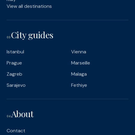
View all destinations
City guides
03
Istanbul
Vienna
Prague
Marseille
Zagreb
Malaga
Sarajevo
Fethiye
About
04
Contact