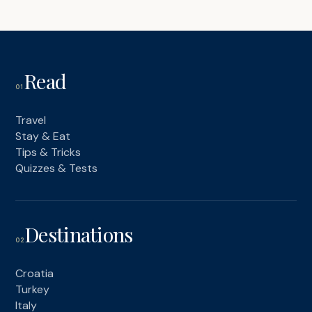
Read
01
Travel
Stay & Eat
Tips & Tricks
Quizzes & Tests
Destinations
02
Croatia
Turkey
Italy