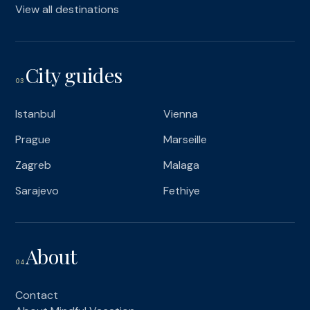
View all destinations
City guides
03
Istanbul
Vienna
Prague
Marseille
Zagreb
Malaga
Sarajevo
Fethiye
About
04
Contact