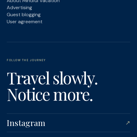
About Mindful Vacation
Advertising
Guest blogging
User agreement
FOLLOW THE JOURNEY
Travel slowly.
Notice more.
Instagram
↗