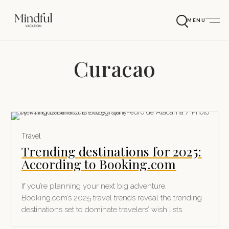
MENU
Curacao
Travel
Trending destinations for 2025:
According to Booking.com
If you’re planning your next big adventure,
Booking.com’s 2025 travel trends reveal the trending
destinations set to dominate travelers’ wish lists.